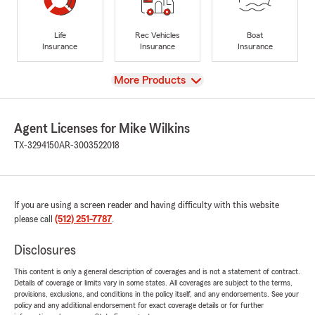
Life
Rec Vehicles
Boat
Insurance
Insurance
Insurance
View
More Products
Agent Licenses for Mike Wilkins
TX-3294150
AR-3003522018
If you are using a screen reader and having difficulty with this website
please call
(512) 251-7787
.
Disclosures
This content is only a general description of coverages and is not a statement of contract.
Details of coverage or limits vary in some states. All coverages are subject to the terms,
provisions, exclusions, and conditions in the policy itself, and any endorsements. See your
policy and any additional endorsement for exact coverage details or for further