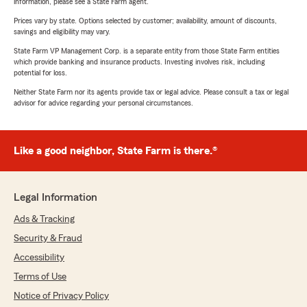
information, please see a State Farm agent.
Prices vary by state. Options selected by customer; availability, amount of discounts,
savings and eligibility may vary.
State Farm VP Management Corp. is a separate entity from those State Farm entities
which provide banking and insurance products. Investing involves risk, including
potential for loss.
Neither State Farm nor its agents provide tax or legal advice. Please consult a tax or legal
advisor for advice regarding your personal circumstances.
Like a good neighbor, State Farm is there.®
Legal Information
Ads & Tracking
Security & Fraud
Accessibility
Terms of Use
Notice of Privacy Policy