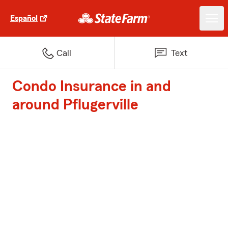
Español
Call
Text
Condo Insurance in and
around Pflugerville