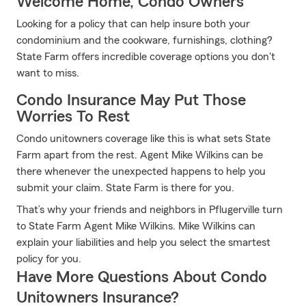
Welcome Home, Condo Owners
Looking for a policy that can help insure both your
condominium and the cookware, furnishings, clothing?
State Farm offers incredible coverage options you don't
want to miss.
Condo Insurance May Put Those
Worries To Rest
Condo unitowners coverage like this is what sets State
Farm apart from the rest. Agent Mike Wilkins can be
there whenever the unexpected happens to help you
submit your claim. State Farm is there for you.
That’s why your friends and neighbors in Pflugerville turn
to State Farm Agent Mike Wilkins. Mike Wilkins can
explain your liabilities and help you select the smartest
policy for you.
Have More Questions About Condo
Unitowners Insurance?