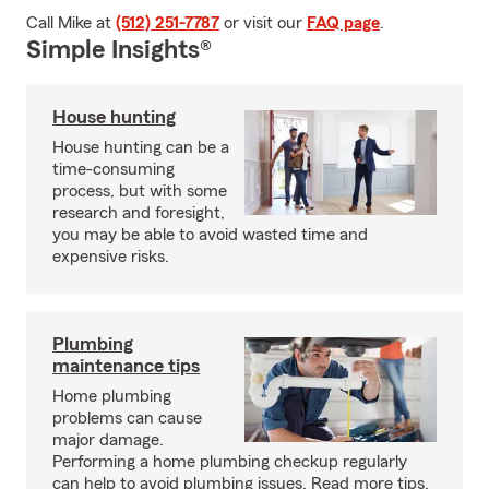
Call Mike at
(512) 251-7787
or visit our
FAQ page
.
Simple Insights®
House hunting
House hunting can be a
time-consuming
process, but with some
research and foresight,
you may be able to avoid wasted time and
expensive risks.
Plumbing
maintenance tips
Home plumbing
problems can cause
major damage.
Performing a home plumbing checkup regularly
can help to avoid plumbing issues. Read more tips.