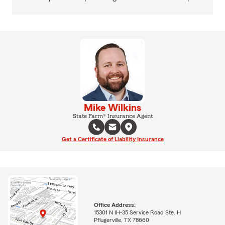
Mike Wilkins
State Farm® Insurance Agent
Get a Certificate of Liability Insurance
Office Address:
15301 N IH-35 Service Road Ste. H
Pflugerville, TX 78660