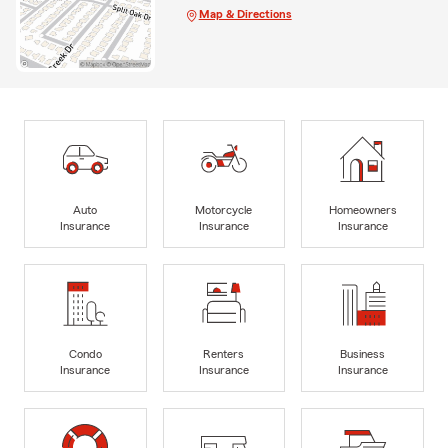
Map & Directions
Auto
Motorcycle
Homeowners
Insurance
Insurance
Insurance
Condo
Renters
Business
Insurance
Insurance
Insurance