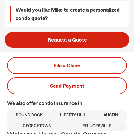
Would you like Mike to create a personalized
condo quote?
Request a Quote
File a Claim
Send Payment
We also offer
condo
insurance in:
ROUND ROCK
LIBERTY HILL
AUSTIN
GEORGETOWN
PFLUGERVILLE